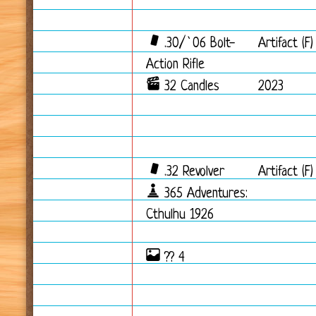
.30/`06 Bolt-
Artifact (F)
Action Rifle
32 Candles
2023
.32 Revolver
Artifact (F)
365 Adventures:
Cthulhu 1926
?? 4