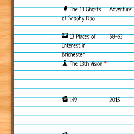
The 13 Ghosts
Adventure 
of Scooby Doo
13 Places of
58-63
Interest in
Brichester
The 13th Vision
*
149
2015