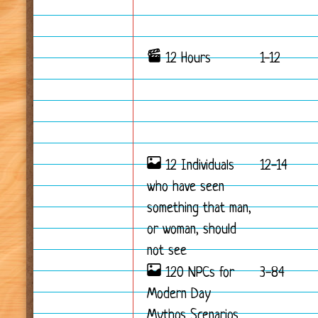
12 Hours
1-12
12 Individuals
12-14
who have seen
something that man,
or woman, should
not see
120 NPCs for
3-84
Modern Day
Mythos Scenarios