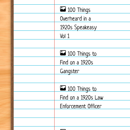
100 Things
Overheard in a
1920s Speakeasy
Vol 1
100 Things to
Find on a 1920s
Gangster
100 Things to
Find on a 1920s Law
Enforcement Officer