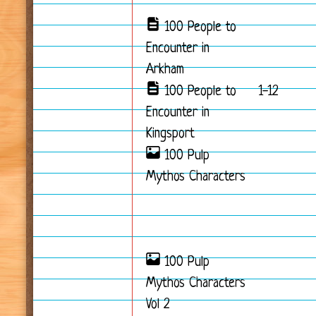
100 People to
Encounter in
Arkham
100 People to
1-12
Encounter in
Kingsport
100 Pulp
Mythos Characters
100 Pulp
Mythos Characters
Vol 2