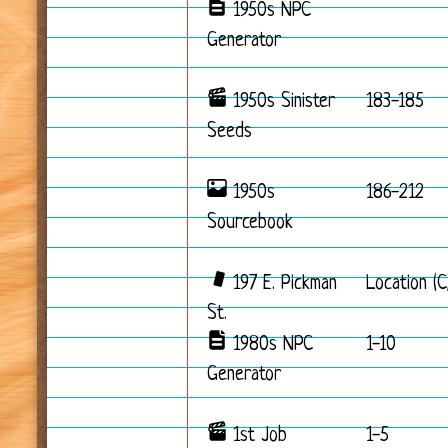
1950s NPC
Generator
1950s Sinister
183-185
Seeds
1950s
186-212
Sourcebook
197 E. Pickman
Location (C
St.
1980s NPC
1-10
Generator
1st Job
1-5