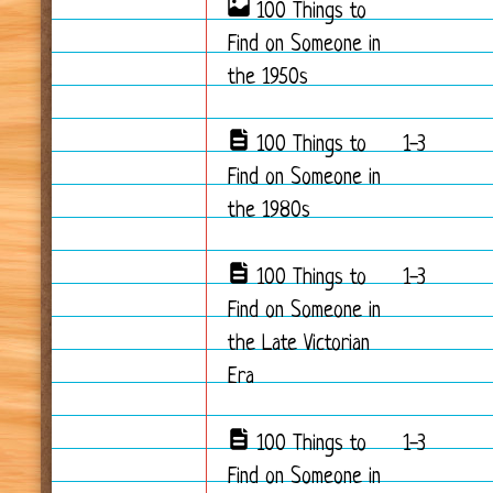
100 Things to
Find on Someone in
the 1950s
100 Things to
1-3
Find on Someone in
the 1980s
100 Things to
1-3
Find on Someone in
the Late Victorian
Era
100 Things to
1-3
Find on Someone in