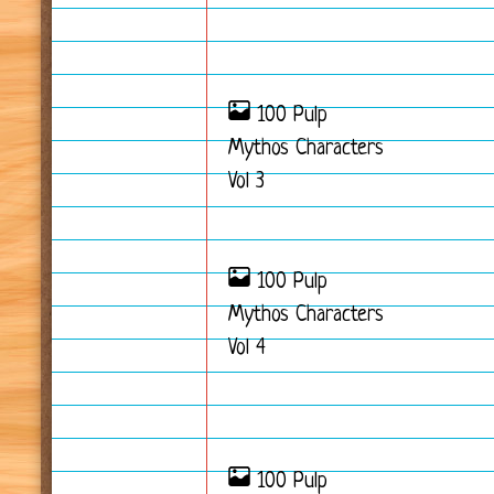
100 Pulp
Mythos Characters
Vol 3
100 Pulp
Mythos Characters
Vol 4
100 Pulp