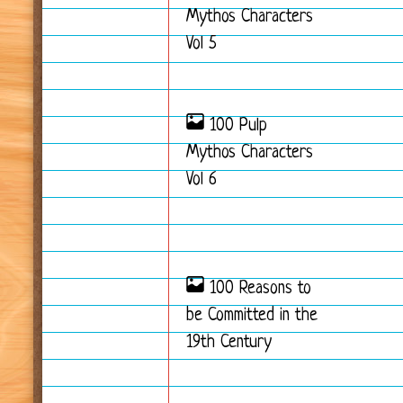
Mythos Characters
Vol 5
100 Pulp
Mythos Characters
Vol 6
100 Reasons to
be Committed in the
19th Century