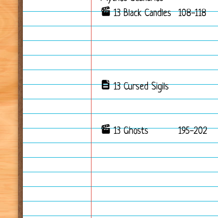
13 Black Candles
108-118
13 Cursed Sigils
13 Ghosts
195-202