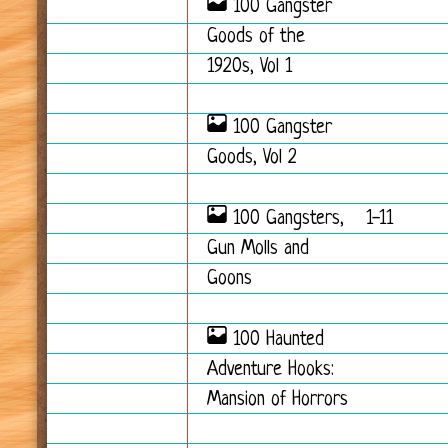
100 Gangster
Goods of the
1920s, Vol 1
100 Gangster
Goods, Vol 2
100 Gangsters,
1-11
Gun Molls and
Goons
100 Haunted
Adventure Hooks:
Mansion of Horrors