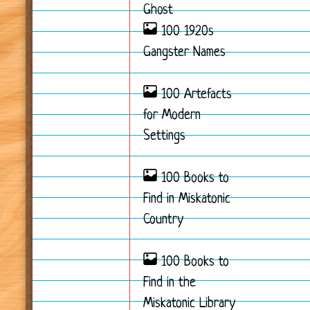
Ghost
100 1920s
Gangster Names
100 Artefacts
for Modern
Settings
100 Books to
Find in Miskatonic
Country
100 Books to
Find in the
Miskatonic Library