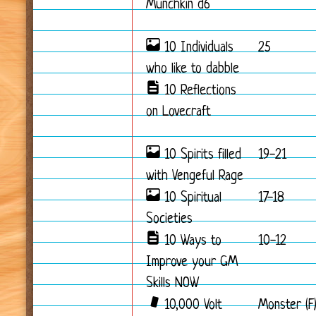
Munchkin d6
10 Individuals
25
who like to dabble
10 Reflections
on Lovecraft
10 Spirits filled
19-21
with Vengeful Rage
10 Spiritual
17-18
Societies
10 Ways to
10-12
Improve your GM
Skills NOW
10,000 Volt
Monster (F