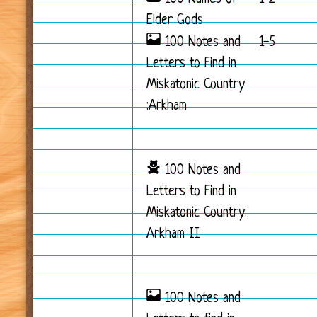
Elder Gods
100 Notes and
1-5
Letters to Find in
Miskatonic Country
:Arkham
100 Notes and
Letters to Find in
Miskatonic Country:
Arkham II
100 Notes and