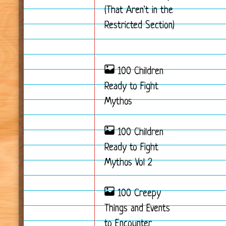
(That Aren't in the
Restricted Section)
100 Children
Ready to Fight
Mythos
100 Children
Ready to Fight
Mythos Vol 2
100 Creepy
Things and Events
to Encounter