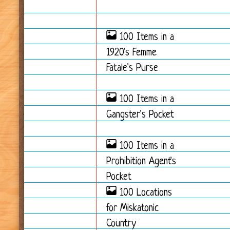
100 Items in a
1920's Femme
Fatale's Purse
100 Items in a
Gangster's Pocket
100 Items in a
Prohibition Agent's
Pocket
100 Locations
for Miskatonic
Country