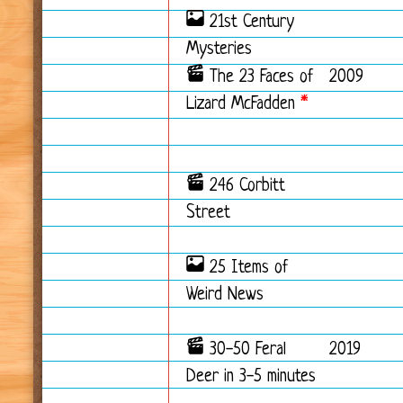
21st Century
Mysteries
The 23 Faces of
2009
Lizard McFadden
*
246 Corbitt
Street
25 Items of
Weird News
30-50 Feral
2019
Deer in 3-5 minutes