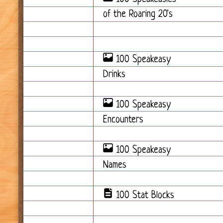
of the Roaring 20's
100 Speakeasy
Drinks
100 Speakeasy
Encounters
100 Speakeasy
Names
100 Stat Blocks