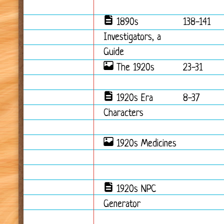
1890s
138-141
Investigators, a
Guide
The 1920s
23-31
1920s Era
8-37
Characters
1920s Medicines
1920s NPC
Generator