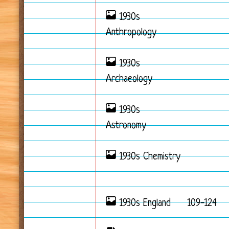
1930s
Anthropology
1930s
Archaeology
1930s
Astronomy
1930s Chemistry
1930s England
109-124