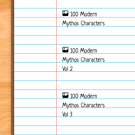
100 Modern
Mythos Characters
100 Modern
Mythos Characters
Vol 2
100 Modern
Mythos Characters
Vol 3