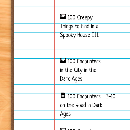
100 Creepy
Things to Find in a
Spooky House III
100 Encounters
in the City in the
Dark Ages
100 Encounters
3-10
on the Road in Dark
Ages