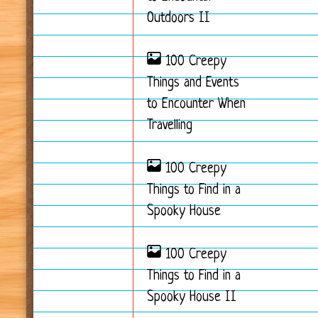
Outdoors II
100 Creepy
Things and Events
to Encounter When
Travelling
100 Creepy
Things to Find in a
Spooky House
100 Creepy
Things to Find in a
Spooky House II