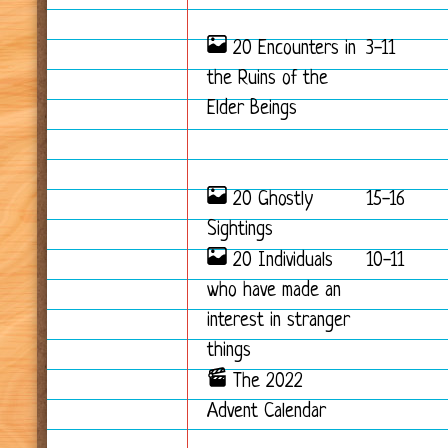
20 Encounters in
3-11
the Ruins of the
Elder Beings
20 Ghostly
15-16
Sightings
20 Individuals
10-11
who have made an
interest in stranger
things
The 2022
Advent Calendar