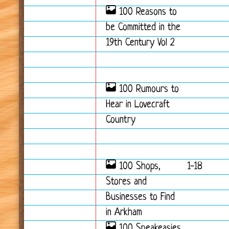
100 Reasons to
be Committed in the
19th Century Vol 2
100 Rumours to
Hear in Lovecraft
Country
100 Shops,
1-18
Stores and
Businesses to Find
in Arkham
100 Speakeasies