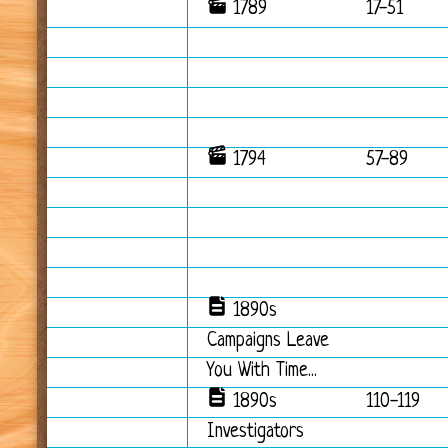
1789
17-51
1794
57-89
1890s
Campaigns Leave
You With Time...
1890s
110-119
Investigators