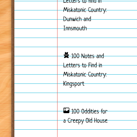
Letters to find in
Miskatonic Country:
Dunwich and
Innsmouth
100 Notes and
Letters to Find in
Miskatonic Country:
Kingsport
100 Oddities for
a Creepy Old House