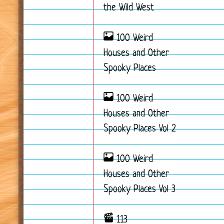
the Wild West
100 Weird
Houses and Other
Spooky Places
100 Weird
Houses and Other
Spooky Places Vol 2
100 Weird
Houses and Other
Spooky Places Vol 3
113