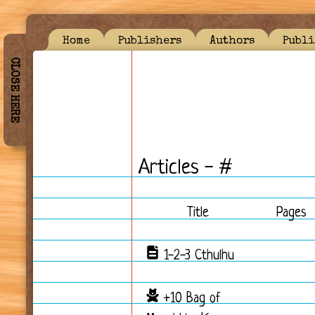
Home
Publishers
Authors
Publi
CLOSE HERE
Articles - #
Title
Pages
1-2-3 Cthulhu
+10 Bag of