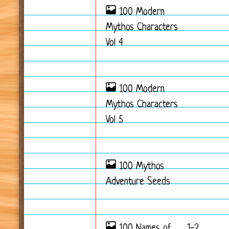
100 Modern
Mythos Characters
Vol 4
100 Modern
Mythos Characters
Vol 5
100 Mythos
Adventure Seeds
100 Names of
1-2