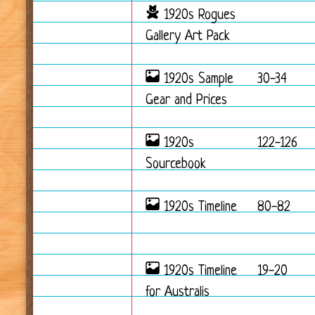
1920s Rogues
Gallery Art Pack
1920s Sample
30-34
Gear and Prices
1920s
122-126
Sourcebook
1920s Timeline
80-82
1920s Timeline
19-20
for Australis