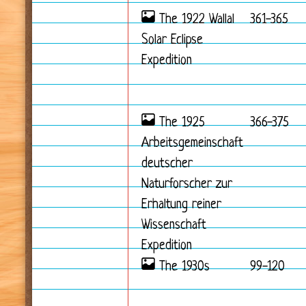
The 1922 Wallal
361-365
Solar Eclipse
Expedition
The 1925
366-375
Arbeitsgemeinschaft
deutscher
Naturforscher zur
Erhaltung reiner
Wissenschaft
Expedition
The 1930s
99-120