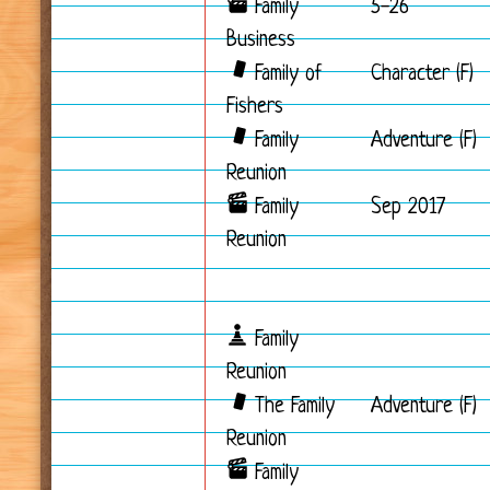
Family
5-26
Business
Family of
Character (F)
Fishers
Family
Adventure (F)
Reunion
Family
Sep 2017
Reunion
Family
Reunion
The Family
Adventure (F)
Reunion
Family