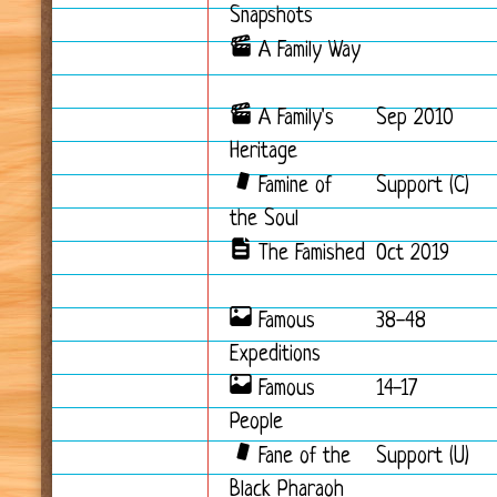
Snapshots
A Family Way
A Family's
Sep 2010
Heritage
Famine of
Support (C)
the Soul
The Famished
Oct 2019
Famous
38-48
Expeditions
Famous
14-17
People
Fane of the
Support (U)
Black Pharaoh