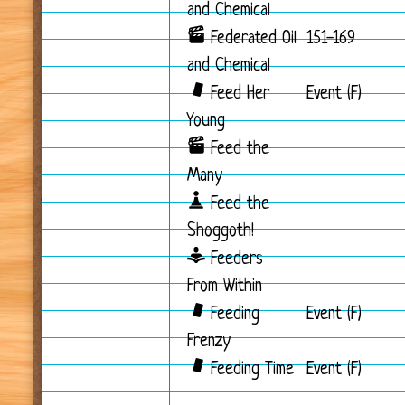
and Chemical
Federated Oil
151-169
and Chemical
Feed Her
Event (F)
Young
Feed the
Many
Feed the
Shoggoth!
Feeders
From Within
Feeding
Event (F)
Frenzy
Feeding Time
Event (F)