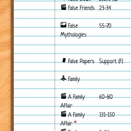
False Friends
23-34
False
55-70
Mythologies
False Papers
Support (F)
Family
A Family
60-80
Affair
A Family
131-150
Affair
*