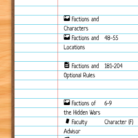
Factions and
Characters
Factions and
48-55
Locations
Factions and
181-204
Optional Rules
Factions of
6-9
the Hidden Wars
Faculty
Character (F)
Advisor