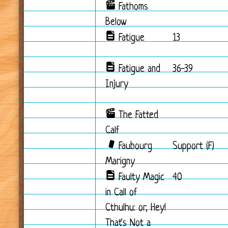
Fathoms
Below
Fatigue
13
Fatigue and
36-39
Injury
The Fatted
Calf
Faubourg
Support (F)
Marigny
Faulty Magic
40
in Call of
Cthulhu: or, Hey!
That's Not a