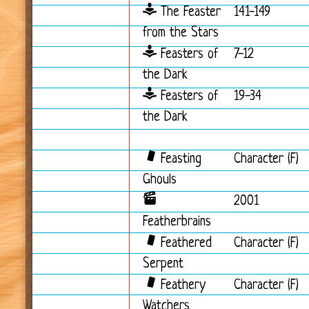
The Feaster
141-149
from the Stars
Feasters of
7-12
the Dark
Feasters of
19-34
the Dark
Feasting
Character (F)
Ghouls
2001
Featherbrains
Feathered
Character (F)
Serpent
Feathery
Character (F)
Watchers