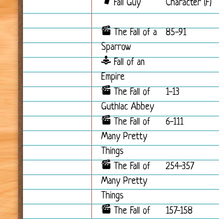
Fall Guy
Character (F)
The Fall of a
85-91
Sparrow
Fall of an
Empire
The Fall of
1-13
Guthlac Abbey
The Fall of
6-111
Many Pretty
Things
The Fall of
254-357
Many Pretty
Things
The Fall of
157-158