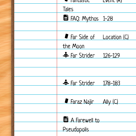
Fantastic
Event (R)
Tales
FAQ: Mythos
1-28
Far Side of
Location (C)
the Moon
Far Strider
126-129
Far Strider
178-183
Faraz Najir
Ally (C)
A Farewell to
Pseudopolis