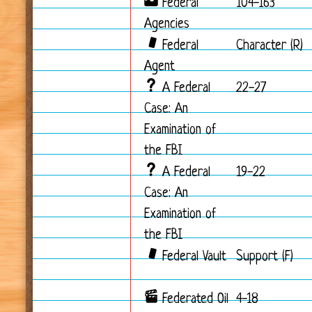
Federal
104-163
Agencies
Federal
Character (R)
Agent
A Federal
22-27
Case: An
Examination of
the FBI
A Federal
19-22
Case: An
Examination of
the FBI
Federal Vault
Support (F)
Federated Oil
4-18