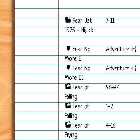
Fear Jet
7-11
1975 - Hijack!
Fear No
Adventure (F)
More I
Fear No
Adventure (F)
More II
Fear of
96-97
Falling
Fear of
1-2
Falling
Fear of
4-16
Flying