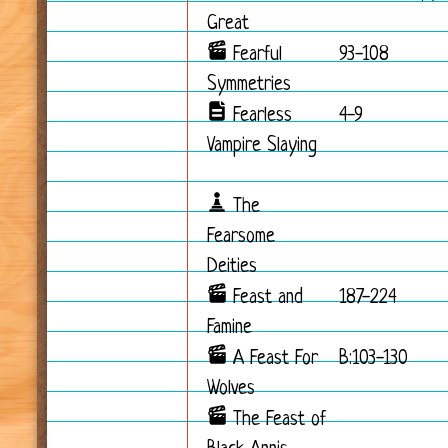
Great
Fearful
93-108
Symmetries
Fearless
4-9
Vampire Slaying
The
Fearsome
Deities
Feast and
187-224
Famine
A Feast For
B:103-130
Wolves
The Feast of