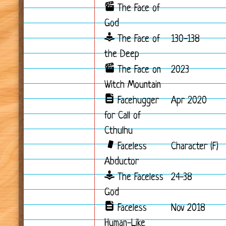
The Face of
God
The Face of
130-138
the Deep
The Face on
2023
Witch Mountain
Facehugger
Apr 2020
for Call of
Cthulhu
Faceless
Character (F)
Abductor
The Faceless
24-38
God
Faceless
Nov 2018
Human-Like