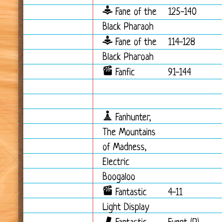
Fane of the
125-140
Black Pharaoh
Fane of the
114-128
Black Pharoah
Fanfic
91-144
Fanhunter,
The Mountains
of Madness,
Electric
Boogaloo
Fantastic
4-11
Light Display