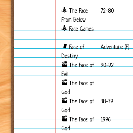
The Face
72-80
From Below
Face Games
Face of
Adventure (F)
Destiny
The Face of
90-92
Evil
The Face of
God
The Face of
38-39
God
The Face of
1996
God