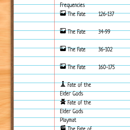
Frequencies
The Fate
126-137
The Fate
34-99
The Fate
36-102
The Fate
160-175
Fate of the
Elder Gods
Fate of the
Elder Gods
Playmat
The Fate of