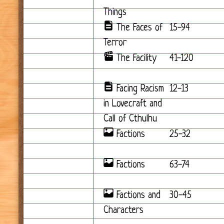
Things
The Faces of
15-94
Terror
The Facility
41-120
Facing Racism
12-13
in Lovecraft and
Call of Cthulhu
Factions
25-32
Factions
63-74
Factions and
30-45
Characters