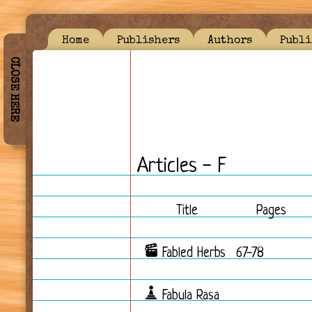
Home
Publishers
Authors
Publi
CLOSE HERE
Articles - F
Title
Pages
Fabled Herbs
67-78
Fabula Rasa