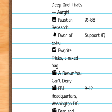
Deep One! That's
-- Aargh!
Faustian
76-88
Research
Favor of
Support (F)
Eshu
Favorite
Tricks, a mixed
bag
A Favour You
Can't Deny
FBI
9-12
Headquarters,
Washington DC
Fear and