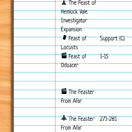
The Feast of
Hemlock Vale:
Investigator
Expansion
Feast of
Support (C)
Locusts
Feast of
1-15
Odoacer
The Feaster
From Afar
The Feaster
271-281
From Afar