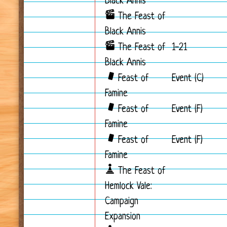
Black Annis
The Feast of
Black Annis
The Feast of
1-21
Black Annis
Feast of
Event (C)
Famine
Feast of
Event (F)
Famine
Feast of
Event (F)
Famine
The Feast of
Hemlock Vale:
Campaign
Expansion