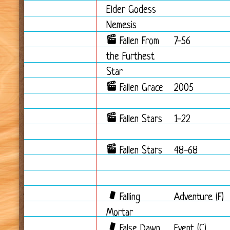
Elder Godess
Nemesis
Fallen From
7-56
the Furthest
Star
Fallen Grace
2005
Fallen Stars
1-22
Fallen Stars
48-68
Falling
Adventure (F)
Mortar
False Dawn
Event (C)