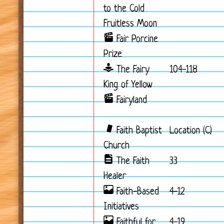
to the Cold
Fruitless Moon
Fair Porcine
Prize
The Fairy
104-118
King of Yellow
Fairyland
Faith Baptist
Location (C)
Church
The Faith
33
Healer
Faith-Based
4-12
Initiatives
Faithful for
4-19