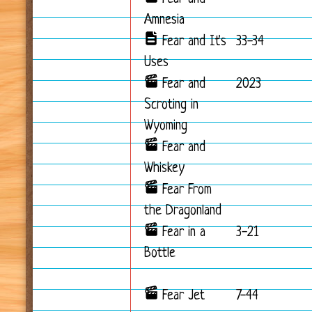
Amnesia
Fear and It's
33-34
Uses
Fear and
2023
Scroting in
Wyoming
Fear and
Whiskey
Fear From
the Dragonland
Fear in a
3-21
Bottle
Fear Jet
7-44