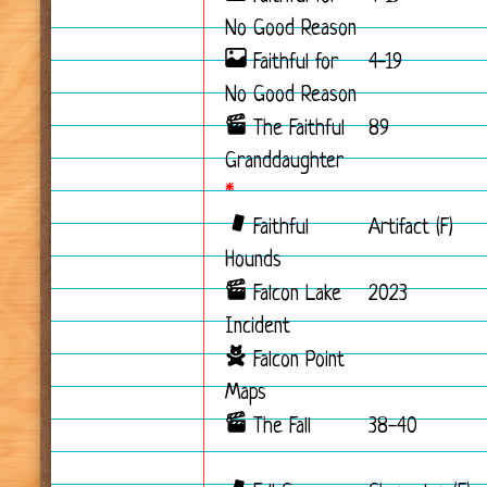
No Good Reason
Faithful for
4-19
No Good Reason
The Faithful
89
Granddaughter
*
Faithful
Artifact (F)
Hounds
Falcon Lake
2023
Incident
Falcon Point
Maps
The Fall
38-40