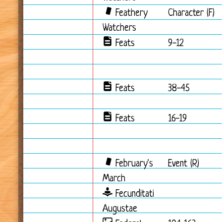
Feathery
Character (F)
Watchers
Feats
9-12
Feats
38-45
Feats
16-19
February's
Event (R)
March
Fecunditati
Augustae