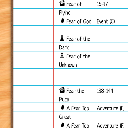
Fear of
15-17
Flying
Fear of God
Event (C)
Fear of the
Dark
Fear of the
Unknown
Fear the
138-144
Puca
A Fear Too
Adventure (F)
Great
A Fear Too
Adventure (F)