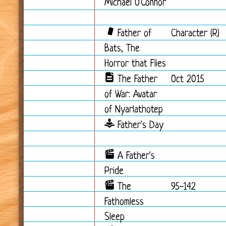
Michael O'Connor
Father of
Character (R)
Bats, The
Horror that Flies
The Father
Oct 2015
of War: Avatar
of Nyarlathotep
Father's Day
A Father's
Pride
The
95-142
Fathomless
Sleep