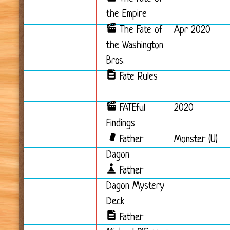
the Empire
The Fate of
Apr 2020
the Washington
Bros.
Fate Rules
FATEful
2020
Findings
Father
Monster (U)
Dagon
Father
Dagon Mystery
Deck
Father