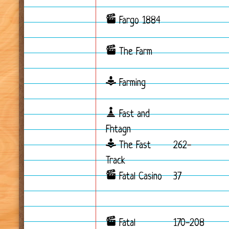
Fargo 1884
The Farm
Farming
Fast and
Fhtagn
The Fast
262-
Track
Fatal Casino
37
Fatal
170-208