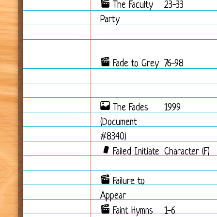
The Faculty
23-33
Party
Fade to Grey
76-98
The Fades
1999
(Document
#8340)
Failed Initiate
Character (F)
Failure to
Appear
Faint Hymns
1-6