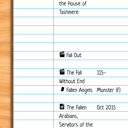
the House of
Tashmere
Fall Out
The Fall
115-
Without End
Fallen Angels
Monster (F)
The Fallen
Oct 2015
Arabians,
Servitors of the