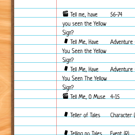
Tell me, have
56-74
you seen the Yellow
Sign?
Tell Me, Have
Adventure 
You Seen the Yellow
Sign?
Tell Me, Have
Adventure 
You Seen The Yellow
Sign?
Tell Me, O Muse
4-15
Teller of Tales
Character (
Telling no Tales
Event (R)