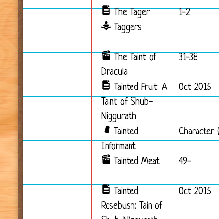
The Tager
1-2
Taggers
The Taint of
31-38
Dracula
Tainted Fruit: A
Oct 2015
Taint of Shub-
Niggurath
Tainted
Character (
Informant
Tainted Meat
49-
Tainted
Oct 2015
Rosebush: Tain of