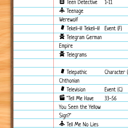
Teen Detective
1-11
Teenage
Werewolf
Tekeli-li! Tekeli-li!
Event (F)
Telegram German
Empire
Telegrams
Telepathic
Character (
Chthonian
Television
Event (C)
"Tell Me Have
33-56
You Seen the Yellow
Sign?"
Tell Me No Lies