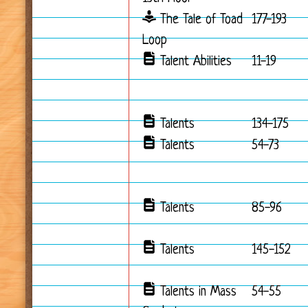
The Tale of Toad
177-193
Loop
Talent Abilities
11-19
Talents
134-175
Talents
54-73
Talents
85-96
Talents
145-152
Talents in Mass
54-55