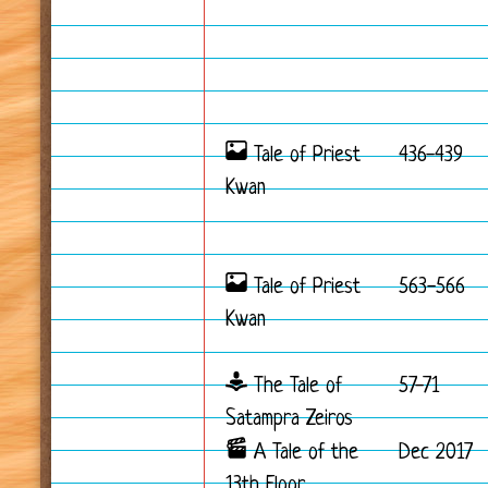
Tale of Priest
436-439
Kwan
Tale of Priest
563-566
Kwan
The Tale of
57-71
Satampra Zeiros
A Tale of the
Dec 2017
13th Floor