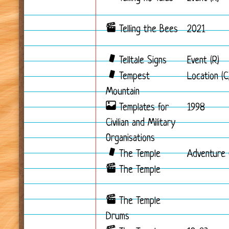
Telling the Bees
2021
Telltale Signs
Event (R)
Tempest
Location (C
Mountain
Templates for
1998
Civilian and Military
Organisations
The Temple
Adventure 
The Temple
The Temple
Drums