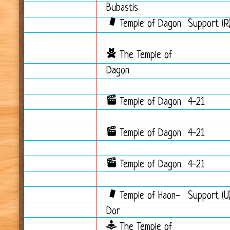
Bubastis
Temple of Dagon
Support (R
The Temple of
Dagon
Temple of Dagon
4-21
Temple of Dagon
4-21
Temple of Dagon
4-21
Temple of Haon-
Support (U
Dor
The Temple of