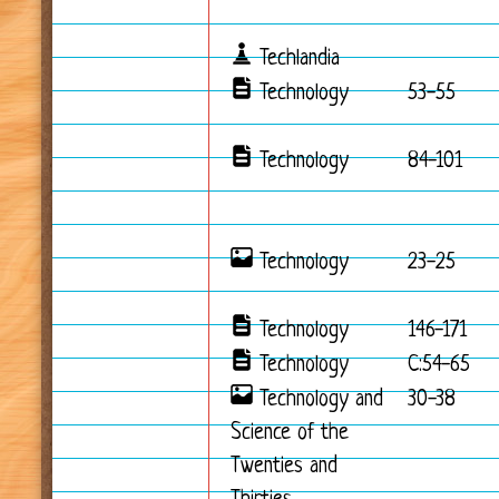
Techlandia
Technology
53-55
Technology
84-101
Technology
23-25
Technology
146-171
Technology
C:54-65
Technology and
30-38
Science of the
Twenties and