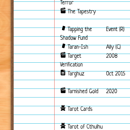
Terror
The Tapestry
Tapping the
Event (R)
Shadow Fund
Taran-Ish
Ally (C)
Target
2008
Verification
Targhuz
Oct 2015
Tarnished Gold
2020
Tarot Cards
Tarot of Cthulhu