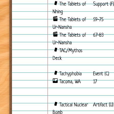
The Tablets of
Support (F)
Nhing
The Tablets of
59-75
Ur-Nansha
The Tablets of
67-83
Ur-Nansha
TAC/Mythos
Deck
Tachyphobia
Event (C)
Tacoma, WA
17
Tactical Nuclear
Artifact (U)
Bomb