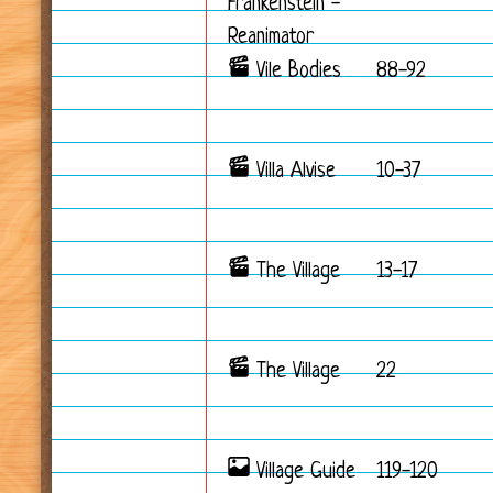
Frankenstein -
Reanimator
Vile Bodies
88-92
Villa Alvise
10-37
The Village
13-17
The Village
22
Village Guide
119-120