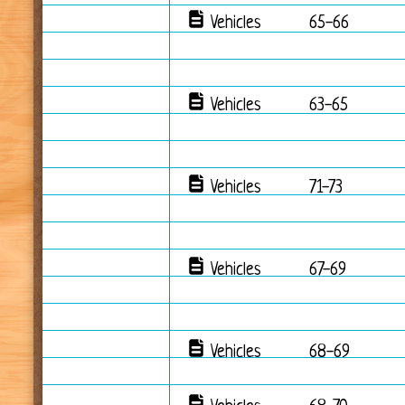
Vehicles
65-66
Vehicles
63-65
Vehicles
71-73
Vehicles
67-69
Vehicles
68-69