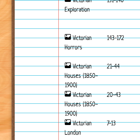
Victorian
131-140
Exploration
Victorian
143-172
Horrors
Victorian
21-44
Houses (1850-
1900)
Victorian
20-43
Houses (1850-
1900)
Victorian
7-13
London