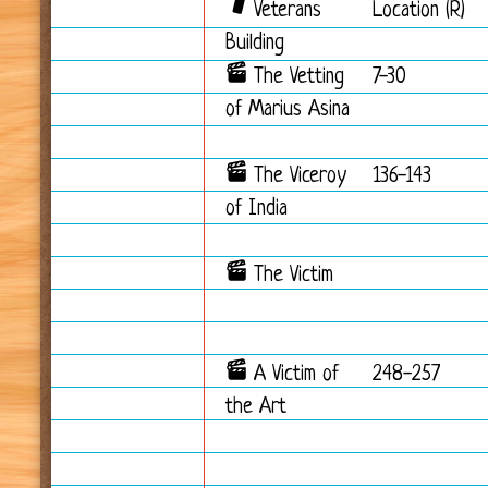
Veterans
Location (R)
Building
The Vetting
7-30
of Marius Asina
The Viceroy
136-143
of India
The Victim
A Victim of
248-257
the Art