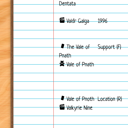
Dentata
Valdr Galga
1996
The Vale of
Support (F)
Pnath
Vale of Pnath
Vale of Pnoth
Location (R)
Valkyrie Nine