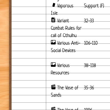
Vaporous
Support (F)
Isle
Variant
32-33
Combat Rules for
call of Cthulhu
Various Anti-
106-110
Social Devices
Various
38-118
Resources
The Vase of
35-36
Sands