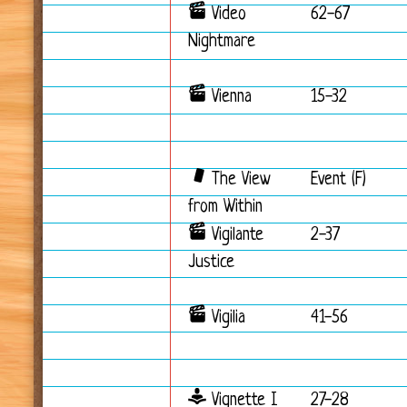
Video
62-67
Nightmare
Vienna
15-32
The View
Event (F)
from Within
Vigilante
2-37
Justice
Vigilia
41-56
Vignette I
27-28