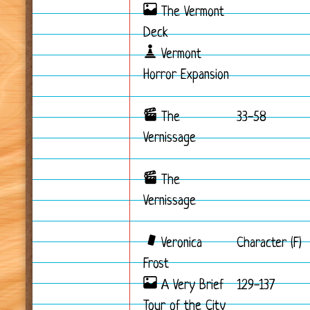
The Vermont
Deck
Vermont
Horror Expansion
The
33-58
Vernissage
The
Vernissage
Veronica
Character (F)
Frost
A Very Brief
129-137
Tour of the City