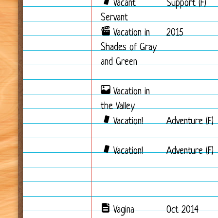
Vacant
Support (F)
Servant
Vacation in
2015
Shades of Gray
and Green
Vacation in
the Valley
Vacation!
Adventure (F)
Vacation!
Adventure (F)
Vagina
Oct 2014