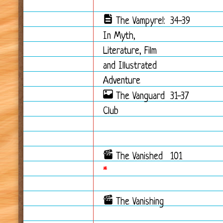
The Vampyre!:
34-39
In Myth,
Literature, Film
and Illustrated
Adventure
The Vanguard
31-37
Club
The Vanished
101
*
The Vanishing