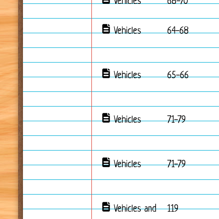
Vehicles
68-70
Vehicles
64-68
Vehicles
65-66
Vehicles
71-79
Vehicles
71-79
Vehicles and
119