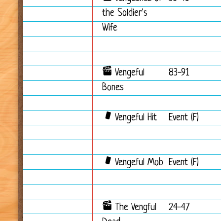
the Soldier's
Wife
Vengeful
83-91
Bones
Vengeful Hit
Event (F)
Vengeful Mob
Event (F)
The Vengful
24-47