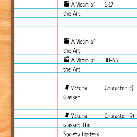
A Victim of
1-17
the Art
A Victim of
the Art
A Victim of
38-55
the Art
Victoria
Character (F)
Glasser
Victoria
Character (R)
Glasser, The
Society Hostess