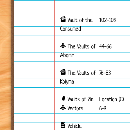
Vault of the
102-109
Consumed
The Vaults of
44-66
Abomr
The Vaults of
76-83
Kolyma
Vaults of Zin
Location (C)
Vectors
6-9
Vehicle