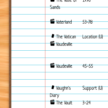
The Vase of
1996
Sands
Vaterland
53-78
The Vatican
Location (U)
Vaudeville
Vaudeville
45-55
Vaughn's
Support (U)
Diary
The Vault
3-24