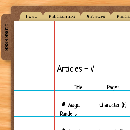
Home
Publishers
Authors
Publi
CLOSE HERE
Articles - V
Title
Pages
Vaage
Character (F)
Randers