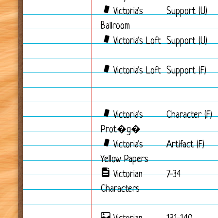
Victoria's
Support (U)
Ballroom
Victoria's Loft
Support (U)
Victoria's Loft
Support (F)
Victoria's
Character (F)
Prot�g�
Victoria's
Artifact (F)
Yellow Papers
Victorian
7-34
Characters