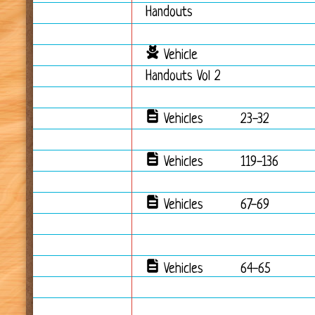
Handouts
Vehicle
Handouts Vol 2
Vehicles
23-32
Vehicles
119-136
Vehicles
67-69
Vehicles
64-65