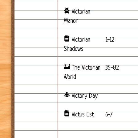
Victorian
Manor
Victorian
1-12
Shadows
The Victorian
35-82
World
Victory Day
Victus Est
6-7