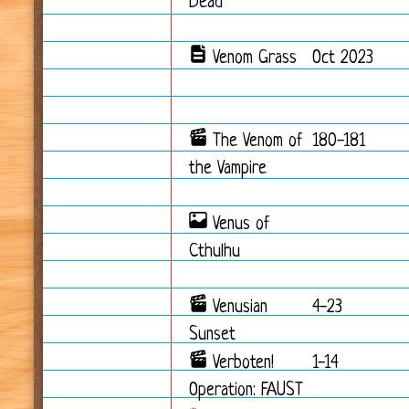
Dead
Venom Grass
Oct 2023
The Venom of
180-181
the Vampire
Venus of
Cthulhu
Venusian
4-23
Sunset
Verboten!
1-14
Operation: FAUST