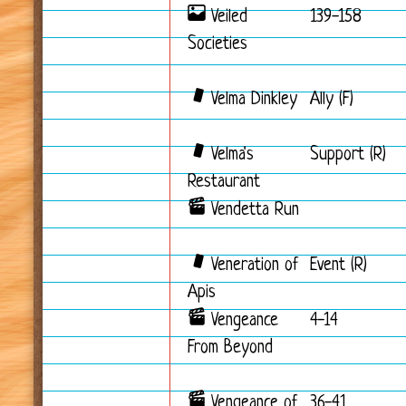
Veiled
139-158
Societies
Velma Dinkley
Ally (F)
Velma's
Support (R)
Restaurant
Vendetta Run
Veneration of
Event (R)
Apis
Vengeance
4-14
From Beyond
Vengeance of
36-41