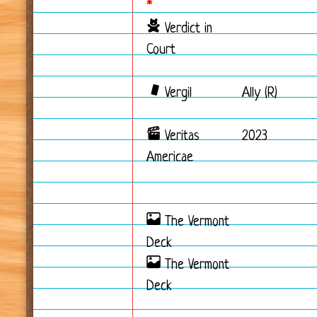
*
Verdict in
Court
Vergil
Ally (R)
Veritas
2023
Americae
The Vermont
Deck
The Vermont
Deck