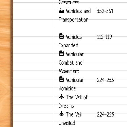
Creatures
Vehicles and
352-361
Transportation
Vehicles
112-119
Expanded
Vehicular
Combat and
Movement
Vehicular
224-235
Homicide
The Veil of
Dreams
The Veil
224-225
Unveiled