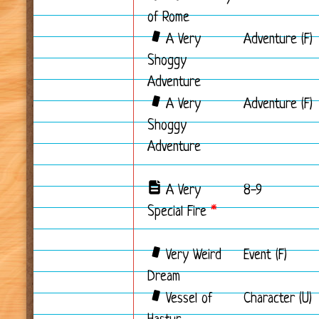
of Rome
A Very
Adventure (F)
Shoggy
Adventure
A Very
Adventure (F)
Shoggy
Adventure
A Very
8-9
Special Fire
*
Very Weird
Event (F)
Dream
Vessel of
Character (U)