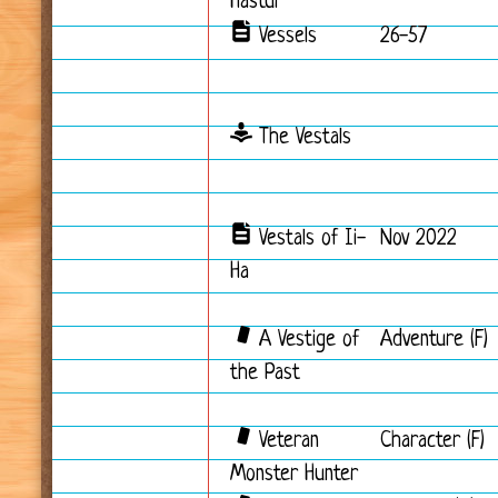
Hastur
Vessels
26-57
The Vestals
Vestals of Ii-
Nov 2022
Ha
A Vestige of
Adventure (F)
the Past
Veteran
Character (F)
Monster Hunter