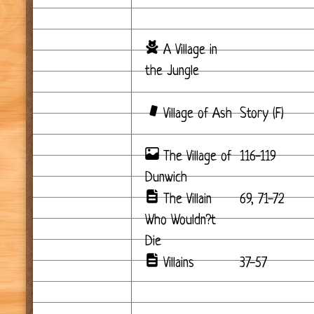
A Village in
the Jungle
Village of Ash
Story (F)
The Village of
116-119
Dunwich
The Villain
69, 71-72
Who Wouldn?t
Die
Villains
37-57