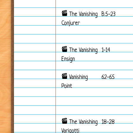
The Vanishing
B:5-23
Conjurer
The Vanishing
1-14
Ensign
Vanishing
62-65
Point
The Vanishing
18-28
Varigotti