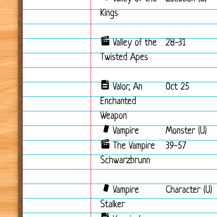
Kings
Valley of the
28-31
Twisted Apes
Valor, An
Oct 25
Enchanted
Weapon
Vampire
Monster (U)
The Vampire
39-57
Schwarzbrunn
Vampire
Character (U)
Stalker