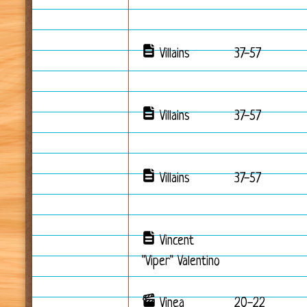
Villains
37-57
Villains
37-57
Villains
37-57
Vincent
"Viper" Valentino
Vinea
20-22