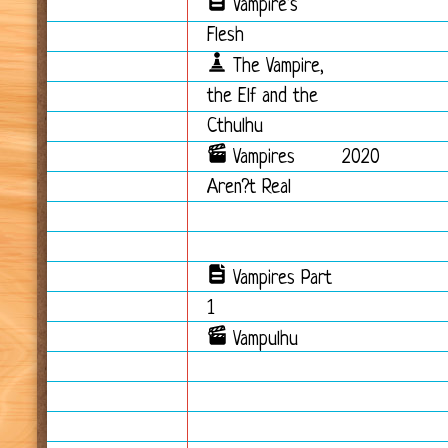
Vampire's
Flesh
The Vampire,
the Elf and the
Cthulhu
Vampires
2020
Aren?t Real
Vampires Part
1
Vampulhu