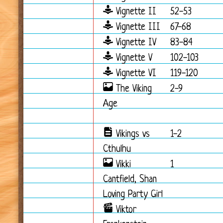
Vignette II
52-53
Vignette III
67-68
Vignette IV
83-84
Vignette V
102-103
Vignette VI
119-120
The Viking
2-9
Age
Vikings vs
1-2
Cthulhu
Vikki
1
Cantfield, Shan
Loving Party Girl
Viktor