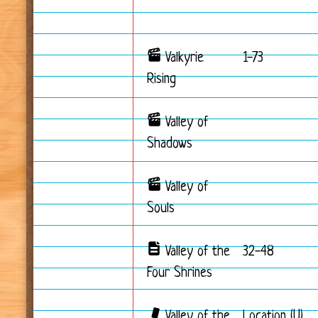
Valkyrie
1-73
Rising
Valley of
Shadows
Valley of
Souls
Valley of the
32-48
Four Shrines
Valley of the
Location (U)