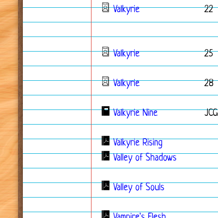
Valkyrie
22
Valkyrie
25
Valkyrie
28
Valkyrie Nine
JCG
Valkyrie Rising
Valley of Shadows
Valley of Souls
Vampire's Flesh