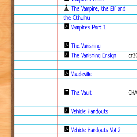
The Vampire, the Elf and
the Cthulhu
Vampires Part 1
The Vanishing
The Vanishing Ensign
cr3
Vaudeville
The Vault
CH
Vehicle Handouts
Vehicle Handouts Vol 2