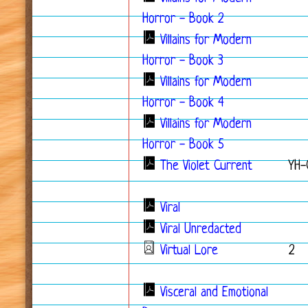
Horror - Book 2
Villains for Modern
Horror - Book 3
Villains for Modern
Horror - Book 4
Villains for Modern
Horror - Book 5
The Violet Current
YH-
Viral
Viral Unredacted
Virtual Lore
2
Visceral and Emotional