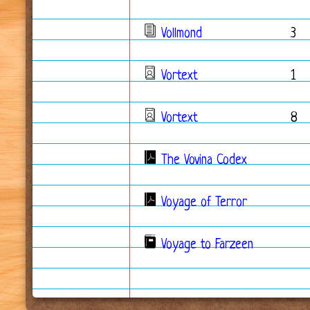
Vollmond
3
Vortext
1
Vortext
8
The Vovina Codex
Voyage of Terror
Voyage to Farzeen