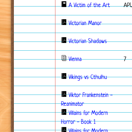
A Victim of the Art
APU
Victorian Manor
Victorian Shadows
Vienna
7
Vikings vs Cthulhu
Viktor Frankenstein -
Reanimator
Villains for Modern
Horror - Book 1
Villains for Modern