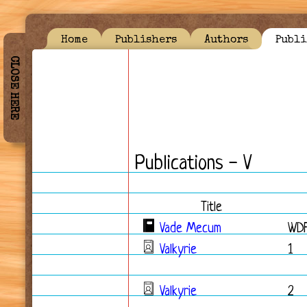
Home
Publishers
Authors
Publi
CLOSE HERE
Publications - V
Title
Vade Mecum
WD
Valkyrie
1
Valkyrie
2