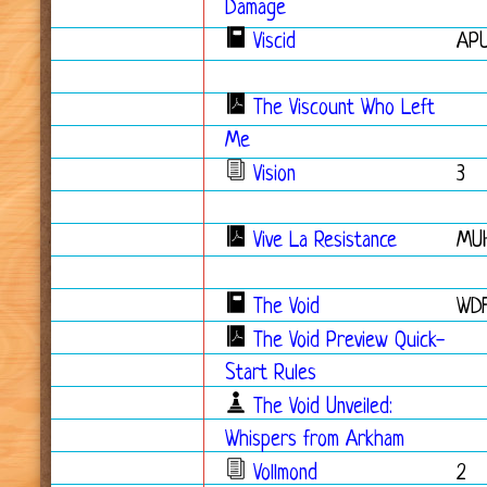
Damage
Viscid
APU
The Viscount Who Left
Me
Vision
3
Vive La Resistance
MU
The Void
WD
The Void Preview Quick-
Start Rules
The Void Unveiled:
Whispers from Arkham
Vollmond
2