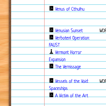
Venus of Cthulhu
Venusian Sunset
WDF
Verboten! Operation:
FAUST
Vermont Horror
Expansion
The Vernissage
Vessels of the Void:
WD
Spaceships
A Victim of the Art