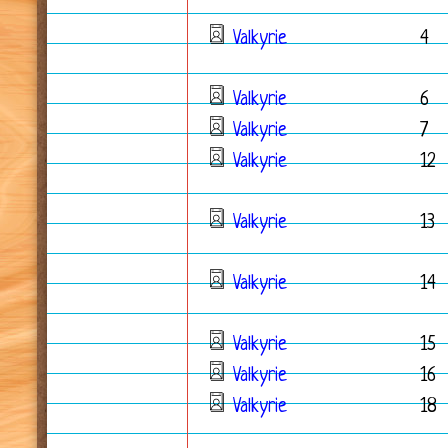
Valkyrie
4
Valkyrie
6
Valkyrie
7
Valkyrie
12
Valkyrie
13
Valkyrie
14
Valkyrie
15
Valkyrie
16
Valkyrie
18