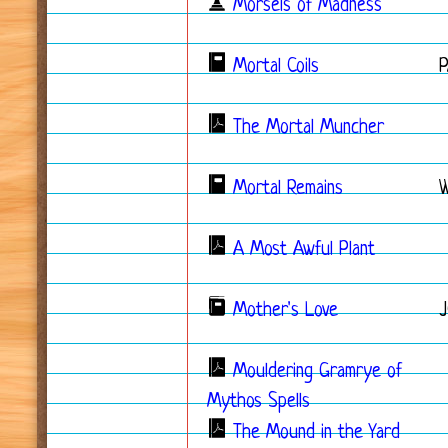
Morsels of Madness
Mortal Coils
The Mortal Muncher
Mortal Remains
A Most Awful Plant
Mother's Love
Mouldering Gramrye of
Mythos Spells
The Mound in the Yard