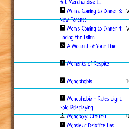
Hot Merchandise II
Mom's Coming to Dinner 3:
New Parents
Mom's Coming to Dinner 4:
W
Finding the Fallen
A Moment of Your Time
Moments of Respite
Monophobia
1
Monophobia - Rules Light
Solo Roleplaying
Monopoly: Cthulhu
Monsieur Deloffre Has