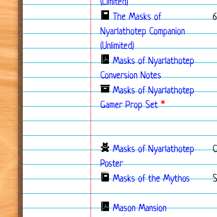
(Limited)
The Masks of
6
Nyarlathotep Companion
(Unlimited)
Masks of Nyarlathotep
Conversion Notes
Masks of Nyarlathotep
Gamer Prop Set
*
Masks of Nyarlathotep
Poster
Masks of the Mythos
S
Mason Mansion