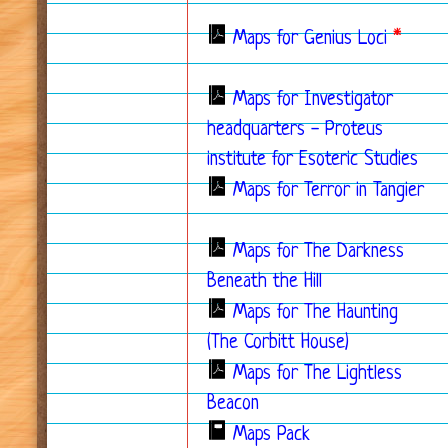
Maps for Genius Loci
*
Maps for Investigator
headquarters - Proteus
institute for Esoteric Studies
Maps for Terror in Tangier
Maps for The Darkness
Beneath the Hill
Maps for The Haunting
(The Corbitt House)
Maps for The Lightless
Beacon
Maps Pack