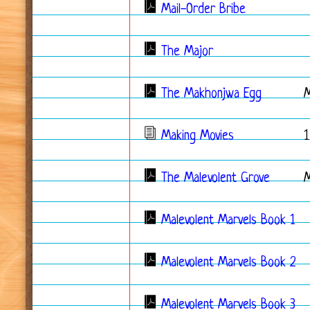
Mail-Order Bribe
The Major
The Makhonjwa Egg
Making Movies
1
The Malevolent Grove
Malevolent Marvels Book 1
Malevolent Marvels Book 2
Malevolent Marvels Book 3