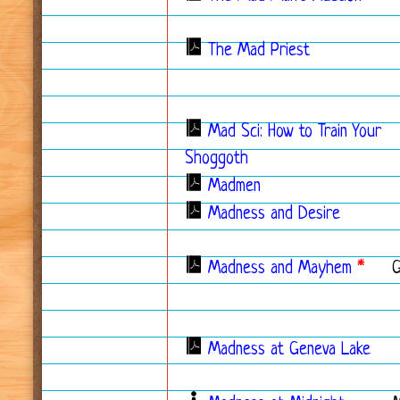
The Mad Priest
Mad Sci: How to Train Your
Shoggoth
Madmen
Madness and Desire
Madness and Mayhem
*
Madness at Geneva Lake