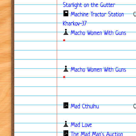
Starlight on the Gutter
Machine Tractor Station
Kharkov-37
Macho Women With Guns
*
Macho Women With Guns
*
Mad Cthulhu
Mad Love
The Mad Man's Auction