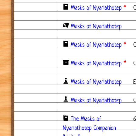
Masks of Nyarlathotep
*
Masks of Nyarlathotep
Masks of Nyarlathotep
*
C
Masks of Nyarlathotep
*
C
Masks of Nyarlathotep
Masks of Nyarlathotep
The Masks of
Nyarlathotep Companion