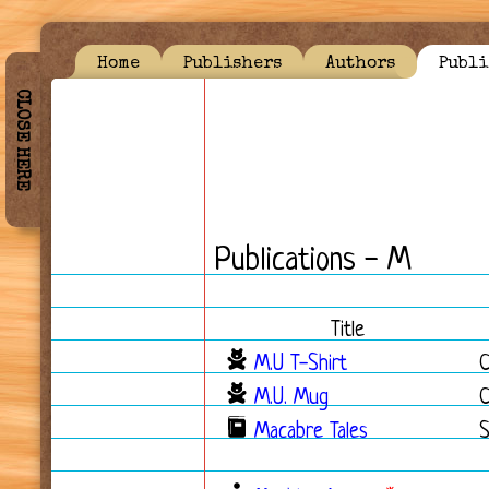
Home
Publishers
Authors
Publi
CLOSE HERE
Publications - M
Title
M.U T-Shirt
M.U. Mug
Macabre Tales