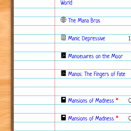
World
The Mana Bros
Manic Depressive
1
Manoeuvres on the Moor
Manos: The Fingers of Fate
Mansions of Madness
*
Mansions of Madness
*
C