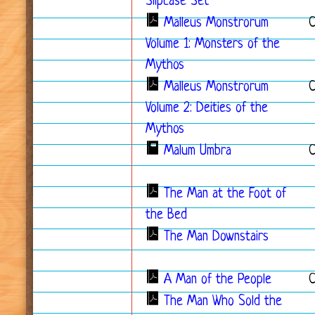
Slipcase Set
*
Malleus Monstrorum
Volume 1: Monsters of the
Mythos
Malleus Monstrorum
C
Volume 2: Deities of the
Mythos
Malum Umbra
The Man at the Foot of
the Bed
The Man Downstairs
A Man of the People
C
The Man Who Sold the