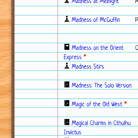
Madness at Midnight
Madness of McGuffin
Madness on the Orient
Express
*
Madness Stirs
Madness: The Solo Version
Magic of the Old West
*
Magical Charms in Cthulhu
Invictus