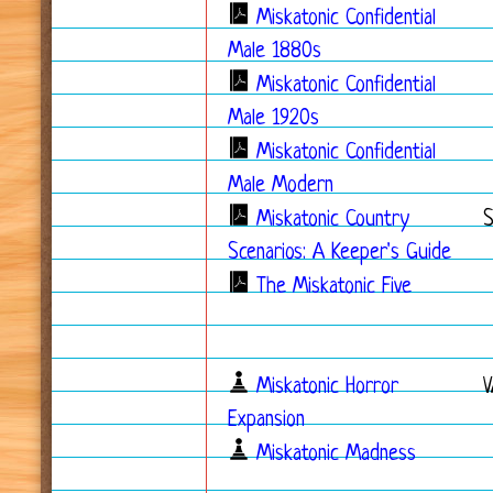
Miskatonic Confidential
Male 1880s
Miskatonic Confidential
Male 1920s
Miskatonic Confidential
Male Modern
Miskatonic Country
Scenarios: A Keeper's Guide
The Miskatonic Five
Miskatonic Horror
V
Expansion
Miskatonic Madness