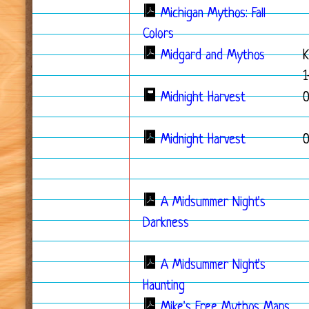
Michigan Mythos: Fall
Colors
Midgard and Mythos
K
1
Midnight Harvest
Midnight Harvest
A Midsummer Night's
Darkness
A Midsummer Night's
Haunting
Mike's Free Mythos Maps