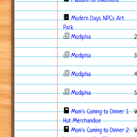
Mizuumi no bakemono
*
Modern Days NPCs Art
Pack
Modiphia
2
Modiphia
3
Modiphia
4
Modiphia
5
Mom's Coming to Dinner 1:
Hot Merchandise
Mom's Coming to Dinner 2:
W