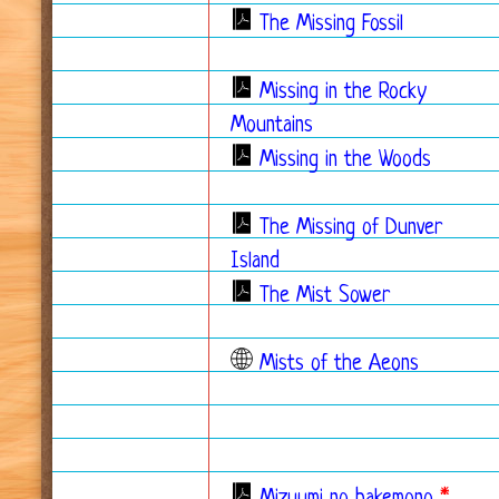
The Missing Fossil
Missing in the Rocky
Mountains
Missing in the Woods
The Missing of Dunver
Island
The Mist Sower
Mists of the Aeons