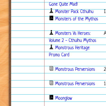
Gone Quite Mad!
Monster Pack Cthulhu
I
Monsters of the Mythos
Monsters Vs Heroes:
Volume 2 - Cthulhu Mythos
Monstrous Heritage
Promo Card
Monstrous Perversions
2
Monstrous Perversions
1
Moonglow