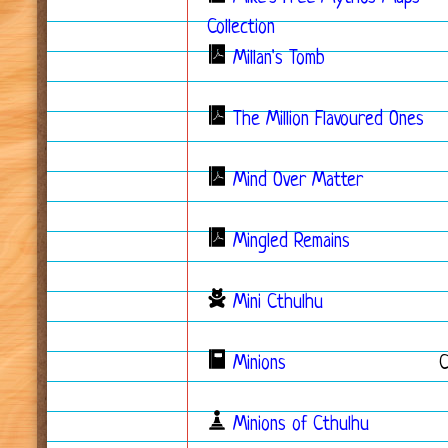
Collection
Millan's Tomb
The Million Flavoured Ones
Mind Over Matter
Mingled Remains
Mini Cthulhu
Minions
Minions of Cthulhu