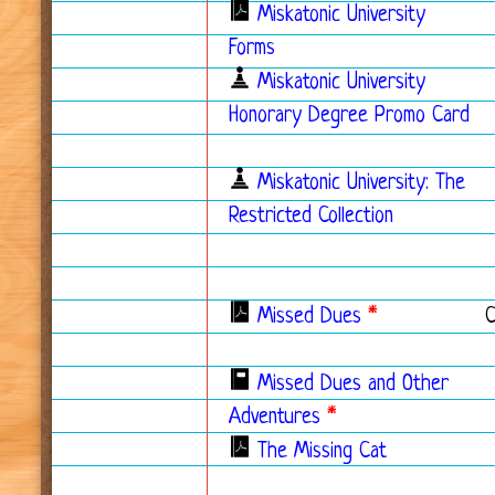
Miskatonic University
Forms
Miskatonic University
Honorary Degree Promo Card
Miskatonic University: The
Restricted Collection
Missed Dues
*
Missed Dues and Other
Adventures
*
The Missing Cat