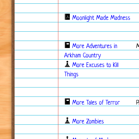
Moonlight Made Madness
More Adventures in
Arkham Country
More Excuses to Kill
Things
More Tales of Terror
More Zombies