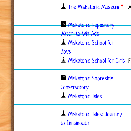
The Miskatonic Museum
*
Miskatonic Repository
Watch-to-Win Ads
Miskatonic School for
Boys
Miskatonic School for Girls
F
Miskatonic Shoreside
Conservatory
Miskatonic Tales
Miskatonic Tales: Journey
to Innsmouth