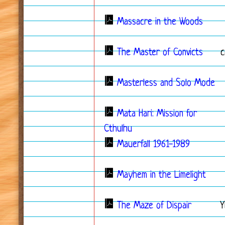
Massacre in the Woods
The Master of Convicts
c
Masterless and Solo Mode
Mata Hari: Mission for
Cthulhu
Mauerfall 1961-1989
Mayhem in the Limelight
The Maze of Dispair
Y