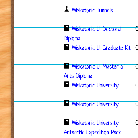
Miskatonic Tunnels
Miskatonic U. Doctoral
C
Diploma
Miskatonic U. Graduate Kit
C
Miskatonic U. Master of
Arts Diploma
Miskatonic University
Miskatonic University
Miskatonic University
Antarctic Expedition Pack