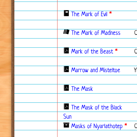
The Mark of Evil
*
The Mark of Madness
Mark of the Beast
*
Marrow and Misteltoe
Y
The Mask
The Mask of the Black
Sun
Masks of Nyarlathotep
*
C