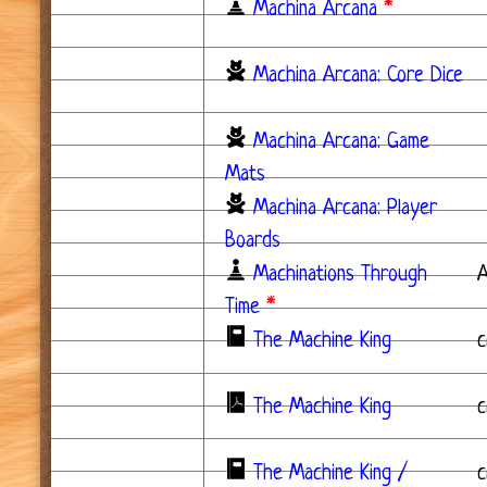
Machina Arcana
*
Machina Arcana: Core Dice
Machina Arcana: Game
Mats
Machina Arcana: Player
Boards
Machinations Through
Time
*
The Machine King
c
The Machine King
c
The Machine King /
c