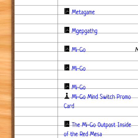
Metagame
Mgepgathg
Mi-Go
Mi-Go
Mi-Go
Mi-Go Mind Switch Promo
Card
The Mi-Go Outpost Inside
of the Red Mesa