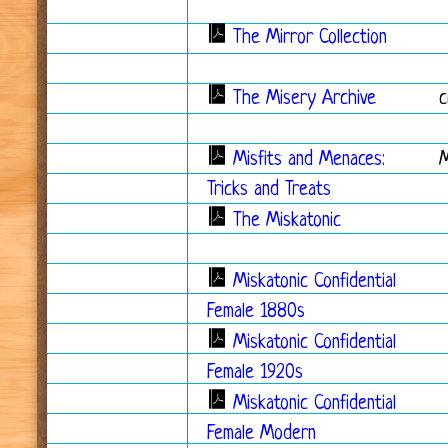
The Mirror Collection
The Misery Archive
c
Misfits and Menaces:
Tricks and Treats
The Miskatonic
Miskatonic Confidential
Female 1880s
Miskatonic Confidential
Female 1920s
Miskatonic Confidential
Female Modern