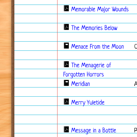
Memorable Major Wounds
The Memories Below
Menace From the Moon
The Menagerie of
Forgotten Horrors
Meridian
Merry Yuletide
Message in a Bottle
P