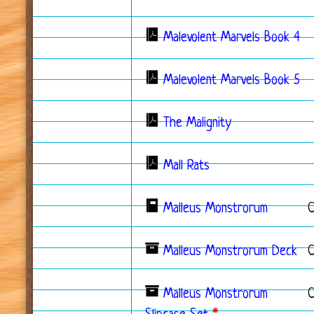
Malevolent Marvels Book 4
Malevolent Marvels Book 5
The Malignity
Mall Rats
Malleus Monstrorum
Malleus Monstrorum Deck
C
Malleus Monstrorum
C