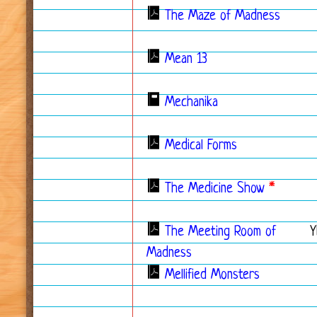
The Maze of Madness
Mean 13
Mechanika
Medical Forms
The Medicine Show
*
The Meeting Room of
Y
Madness
Mellified Monsters