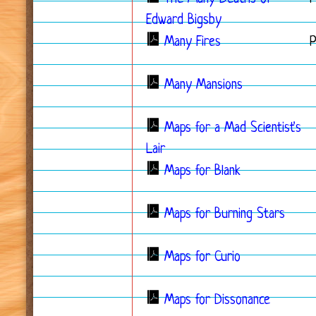
Edward Bigsby
Many Fires
Many Mansions
Maps for a Mad Scientist's
Lair
Maps for Blank
Maps for Burning Stars
Maps for Curio
Maps for Dissonance