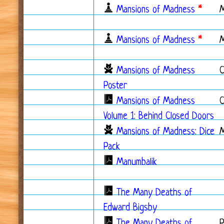
Mansions of Madness
*
Mansions of Madness
*
Mansions of Madness
C
Poster
Mansions of Madness
C
Volume 1: Behind Closed Doors
Mansions of Madness: Dice
Pack
Manumbalik
The Many Deaths of
Edward Bigsby
The Many Deaths of