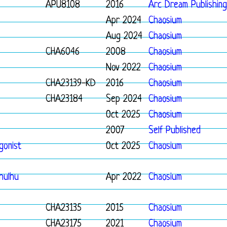
APU8108
2016
Arc Dream Publishing
Apr 2024
Chaosium
Aug 2024
Chaosium
CHA6046
2008
Chaosium
Nov 2022
Chaosium
CHA23139-KD
2016
Chaosium
CHA23184
Sep 2024
Chaosium
Oct 2025
Chaosium
2007
Self Published
gonist
Oct 2025
Chaosium
thulhu
Apr 2022
Chaosium
CHA23135
2015
Chaosium
CHA23175
2021
Chaosium