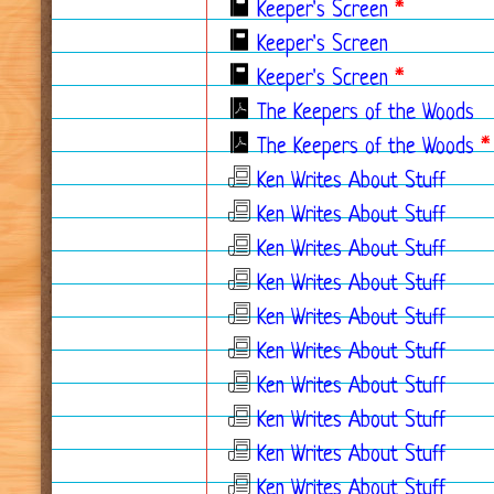
Keeper's Screen
*
Keeper's Screen
Keeper's Screen
*
The Keepers of the Woods
The Keepers of the Woods
*
Ken Writes About Stuff
Ken Writes About Stuff
Ken Writes About Stuff
Ken Writes About Stuff
Ken Writes About Stuff
Ken Writes About Stuff
Ken Writes About Stuff
Ken Writes About Stuff
Ken Writes About Stuff
Ken Writes About Stuff