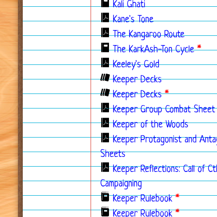
Kali Ghati
Kane's Tone
The Kangaroo Route
The KarkAsh-Ton Cycle
*
Keeley's Gold
Keeper Decks
Keeper Decks
*
Keeper Group Combat Sheet
Keeper of the Woods
Keeper Protagonist and Anta
Sheets
Keeper Reflections: Call of C
Campaigning
Keeper Rulebook
*
Keeper Rulebook
*