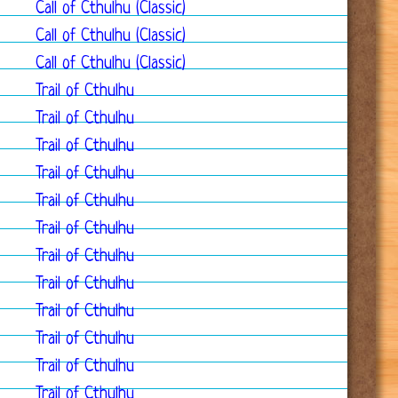
Call of Cthulhu (Classic)
Call of Cthulhu (Classic)
Call of Cthulhu (Classic)
Trail of Cthulhu
Trail of Cthulhu
Trail of Cthulhu
Trail of Cthulhu
Trail of Cthulhu
Trail of Cthulhu
Trail of Cthulhu
Trail of Cthulhu
Trail of Cthulhu
Trail of Cthulhu
Trail of Cthulhu
Trail of Cthulhu