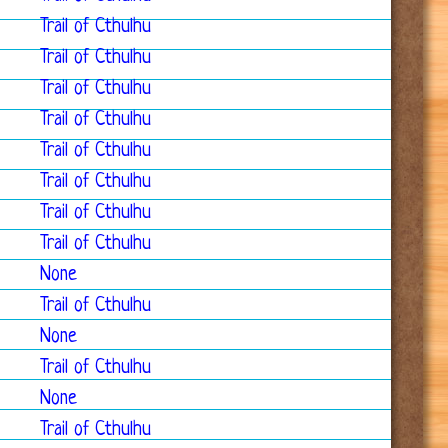
Trail of Cthulhu
Trail of Cthulhu
Trail of Cthulhu
Trail of Cthulhu
Trail of Cthulhu
Trail of Cthulhu
Trail of Cthulhu
Trail of Cthulhu
None
Trail of Cthulhu
None
Trail of Cthulhu
None
Trail of Cthulhu