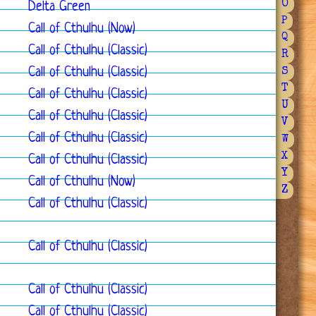
O
Delta Green
P
Call of Cthulhu (Now)
Q
Call of Cthulhu (Classic)
R
Call of Cthulhu (Classic)
S
T
Call of Cthulhu (Classic)
U
Call of Cthulhu (Classic)
V
Call of Cthulhu (Classic)
W
X
Call of Cthulhu (Classic)
Y
Call of Cthulhu (Now)
Z
Call of Cthulhu (Classic)
Call of Cthulhu (Classic)
Call of Cthulhu (Classic)
Call of Cthulhu (Classic)