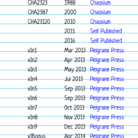
CHA2323
1988
Chaosium
CHA2387
2000
Chaosium
CHA23120
2010
Chaosium
2015
Self Published
2016
Self Published
v1n1
Mar 2013
Pelgrane Press
v1n2
Apr 2013
Pelgrane Press
v1n3
May 2013
Pelgrane Press
v1n4
Jul 2013
Pelgrane Press
v1n5
Sep 2013
Pelgrane Press
v1n6
Sep 2013
Pelgrane Press
v1n7
Oct 2013
Pelgrane Press
v1n8
Nov 2013
Pelgrane Press
v1n9
Dec 2013
Pelgrane Press
v1Bonus
Apr 2014
Pelgrane Press