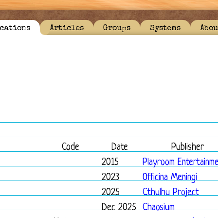
cations
Articles
Groups
Systems
Abou
Code
Date
Publisher
2015
Playroom Entertainm
2023
Officina Meningi
2025
Cthulhu Project
Dec 2025
Chaosium