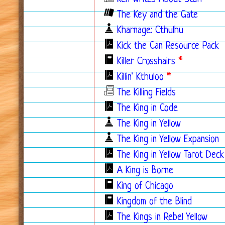
The Key and the Gate
Kharnage: Cthulhu
Kick the Can Resource Pack
Killer Crosshairs
*
Killin' Kthuloo
*
The Killing Fields
The King in Code
The King in Yellow
The King in Yellow Expansion
The King in Yellow Tarot Deck
A King is Borne
King of Chicago
Kingdom of the Blind
The Kings in Rebel Yellow