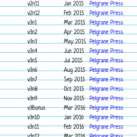
v2n11
Jan 2015
Pelgrane Press
v2n12
Feb 2015
Pelgrane Press
v3n1
Mar 2015
Pelgrane Press
v3n2
Apr 2015
Pelgrane Press
v3n3
May 2015
Pelgrane Press
v3n4
Jun 2015
Pelgrane Press
v3n5
Jul 2015
Pelgrane Press
v3n6
Aug 2015
Pelgrane Press
v3n7
Sep 2015
Pelgrane Press
v3n8
Oct 2015
Pelgrane Press
v3n9
Nov 2015
Pelgrane Press
v3Bonus
Mar 2016
Pelgrane Press
v3n10
Jan 2016
Pelgrane Press
v3n11
Feb 2016
Pelgrane Press
v3n12
Mar 2016
Pelgrane Press