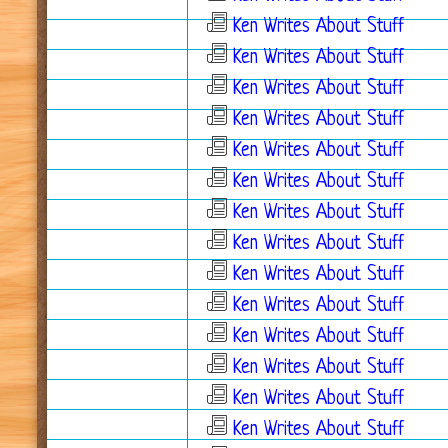
Ken Writes About Stuff
Ken Writes About Stuff
Ken Writes About Stuff
Ken Writes About Stuff
Ken Writes About Stuff
Ken Writes About Stuff
Ken Writes About Stuff
Ken Writes About Stuff
Ken Writes About Stuff
Ken Writes About Stuff
Ken Writes About Stuff
Ken Writes About Stuff
Ken Writes About Stuff
Ken Writes About Stuff