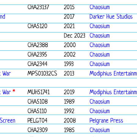
CHA23137
2015
Chaosium
und
2017
Darker Hue Studios
CHA5120
2021
Chaosium
Dec 2023
Chaosium
CHA2388
2000
Chaosium
CHA2395
2002
Chaosium
CHA2344
1993
Chaosium
t War
MPS01032CS
2013
Modiphius Entertain
t War
*
MUH51741
2019
Modiphius Entertain
CHA5108
1989
Chaosium
CHA5110
1992
Chaosium
 Screen
PELGT04
2008
Pelgrane Press
CHA2309
1985
Chaosium