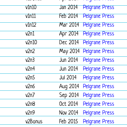
v1n10
Jan 2014
Pelgrane Press
v1n11
Feb 2014
Pelgrane Press
v1n12
Mar 2014
Pelgrane Press
v2n1
Apr 2014
Pelgrane Press
v2n10
Dec 2014
Pelgrane Press
v2n2
May 2014
Pelgrane Press
v2n3
Jun 2014
Pelgrane Press
v2n4
Jun 2014
Pelgrane Press
v2n5
Jul 2014
Pelgrane Press
v2n6
Aug 2014
Pelgrane Press
v2n7
Sep 2014
Pelgrane Press
v2n8
Oct 2014
Pelgrane Press
v2n9
Nov 2014
Pelgrane Press
v2Bonus
Feb 2015
Pelgrane Press