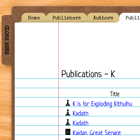
Home
Publishers
Authors
Publi
CLOSE HERE
Publications - K
Title
K is for Exploding Kithulhu
Kadath
Kadath
Kaidan. Great Service