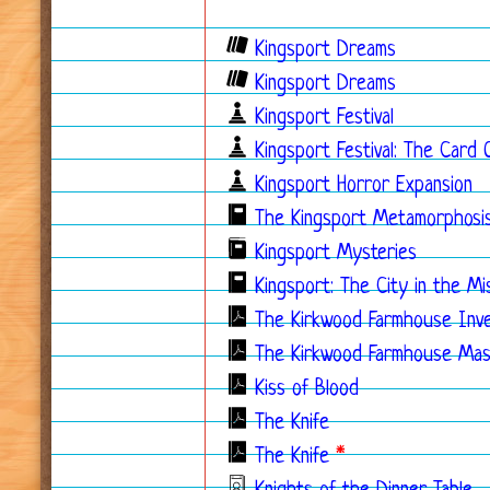
Kingsport Dreams
Kingsport Dreams
Kingsport Festival
Kingsport Festival: The Card
Kingsport Horror Expansion
The Kingsport Metamorphosi
Kingsport Mysteries
Kingsport: The City in the Mi
The Kirkwood Farmhouse Inve
The Kirkwood Farmhouse Mas
Kiss of Blood
The Knife
The Knife
*