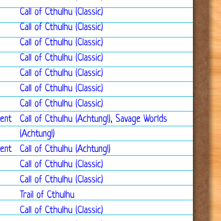
Call of Cthulhu (Classic)
Call of Cthulhu (Classic)
Call of Cthulhu (Classic)
Call of Cthulhu (Classic)
Call of Cthulhu (Classic)
Call of Cthulhu (Classic)
Call of Cthulhu (Classic)
ment
Call of Cthulhu (Achtung!)
,
Savage Worlds
(Achtung!)
ment
Call of Cthulhu (Achtung!)
Call of Cthulhu (Classic)
Call of Cthulhu (Classic)
Trail of Cthulhu
Call of Cthulhu (Classic)