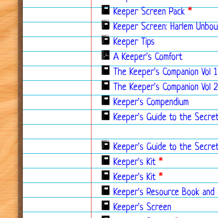
Keeper Screen Pack
*
Keeper Screen: Harlem Unbo
Keeper Tips
A Keeper's Comfort
The Keeper's Companion Vol 1
The Keeper's Companion Vol 2
Keeper's Compendium
Keeper's Guide to the Secre
Keeper's Guide to the Secre
Keeper's Kit
*
Keeper's Kit
*
Keeper's Resource Book and
Keeper's Screen