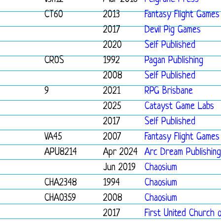
CT60
2013
Fantasy Flight Games
2017
Devil Pig Games
2020
Self Published
CROS
1992
Pagan Publishing
2008
Self Published
9
2021
RPG Brisbane
2025
Catayst Game Labs
2017
Self Published
VA45
2007
Fantasy Flight Games
APU8214
Apr 2024
Arc Dream Publishing
Jun 2019
Chaosium
CHA2348
1994
Chaosium
CHA0359
2008
Chaosium
2017
First United Church 