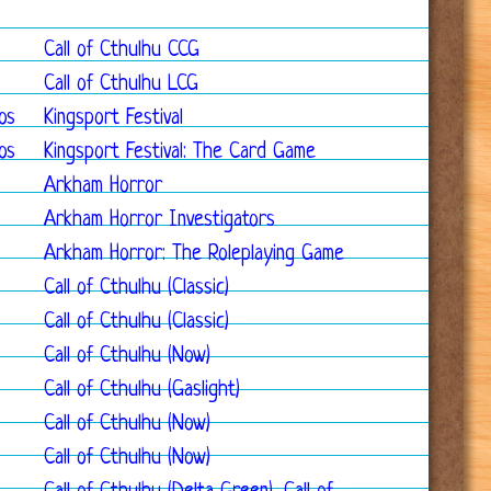
Call of Cthulhu CCG
Call of Cthulhu LCG
os
Kingsport Festival
os
Kingsport Festival: The Card Game
Arkham Horror
Arkham Horror Investigators
Arkham Horror: The Roleplaying Game
Call of Cthulhu (Classic)
Call of Cthulhu (Classic)
Call of Cthulhu (Now)
Call of Cthulhu (Gaslight)
Call of Cthulhu (Now)
Call of Cthulhu (Now)