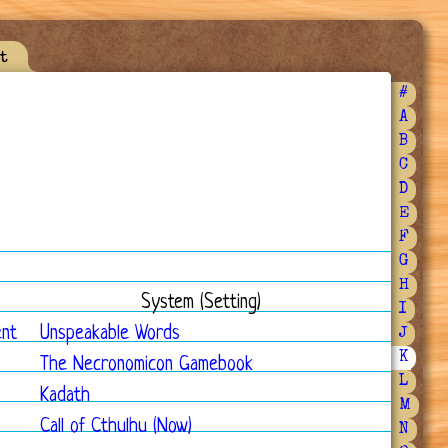
t
#
A
B
C
D
E
F
G
H
System (Setting)
I
ent
Unspeakable Words
J
K
The Necronomicon Gamebook
L
Kadath
M
Call of Cthulhu (Now)
N