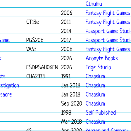
Cthulhu
2006
Fantasy Flight Games
CT13e
2011
Fantasy Flight Games
2014
Passport Game Studi
 Game
PGS208
2017
Passport Game Studi
VA53
2008
Fantasy Flight Games
s
2026
Aconyte Books
ESDPSAH06EN
2026
Edge Studio
sts
CHA2333
1991
Chaosium
stigation
Jan 2018
Chaosium
sacre
Jan 2018
Chaosium
Sep 2020
Chaosium
1998
Self Published
Mar 2018
Chaosium