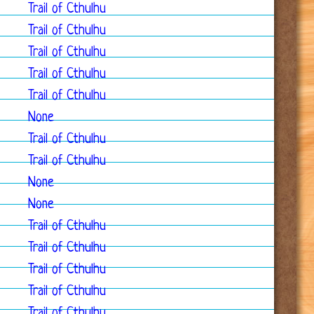
Trail of Cthulhu
Trail of Cthulhu
Trail of Cthulhu
Trail of Cthulhu
Trail of Cthulhu
None
Trail of Cthulhu
Trail of Cthulhu
None
None
Trail of Cthulhu
Trail of Cthulhu
Trail of Cthulhu
Trail of Cthulhu
Trail of Cthulhu