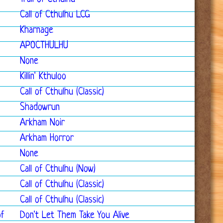
Call of Cthulhu LCG
Kharnage
APOCTHULHU
None
Killin' Kthuloo
Call of Cthulhu (Classic)
Shadowrun
Arkham Noir
Arkham Horror
None
Call of Cthulhu (Now)
Call of Cthulhu (Classic)
Call of Cthulhu (Classic)
of
Don't Let Them Take You Alive