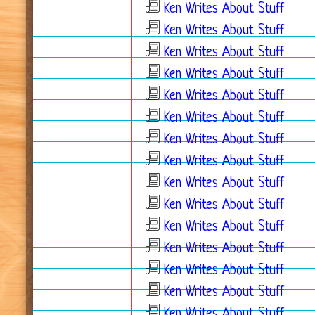
Ken Writes About Stuff
Ken Writes About Stuff
Ken Writes About Stuff
Ken Writes About Stuff
Ken Writes About Stuff
Ken Writes About Stuff
Ken Writes About Stuff
Ken Writes About Stuff
Ken Writes About Stuff
Ken Writes About Stuff
Ken Writes About Stuff
Ken Writes About Stuff
Ken Writes About Stuff
Ken Writes About Stuff
Ken Writes About Stuff