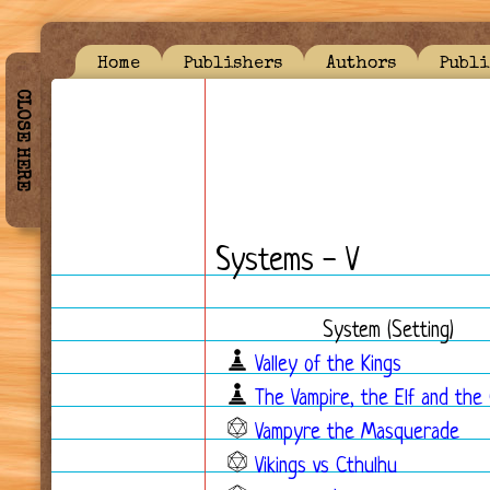
Home
Publishers
Authors
Publi
CLOSE HERE
Systems - V
System (Setting)
Valley of the Kings
The Vampire, the Elf and the
Vampyre the Masquerade
Vikings vs Cthulhu