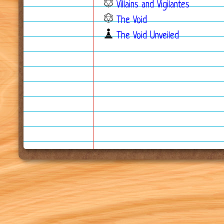
Villains and Vigilantes
The Void
The Void Unveiled