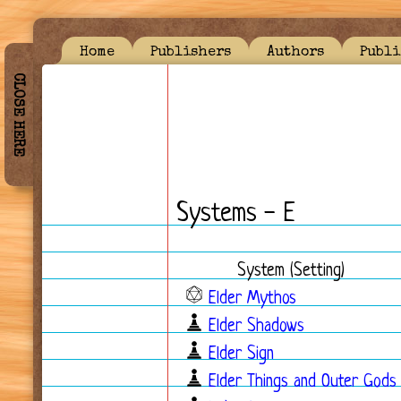
Home
Publishers
Authors
Publi
CLOSE HERE
Systems - E
System (Setting)
Elder Mythos
Elder Shadows
Elder Sign
Elder Things and Outer Gods