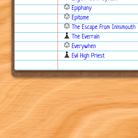
Epiphany
Epitome
The Escape From Innsmouth
The Everrain
Everywhen
Evil High Priest