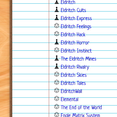
Eldritch
Eldritch Cults
Eldritch Express
Eldritch Feelings
Eldritch Hack
Eldritch Horror
Eldritch Instinct
The Eldritch Mines
Eldritch Rivalry
Eldritch Skies
Eldritch Tales
EldritchWall
Elemental
The End of the World
Engle Matrix System