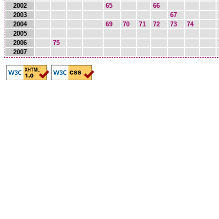
2002
65
66
2003
67
2004
69
70
71
72
73
74
2005
2006
75
2007