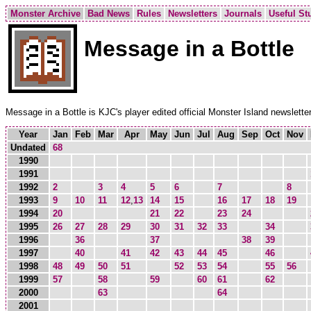
Monster Archive
Bad News
Rules
Newsletters
Journals
Useful Stu
Message in a Bottle
Message in a Bottle is KJC's player edited official Monster Island newsletter
Year
Jan
Feb
Mar
Apr
May
Jun
Jul
Aug
Sep
Oct
Nov
Undated
68
1990
1991
1992
2
3
4
5
6
7
8
1993
9
10
11
12
,
13
14
15
16
17
18
19
1994
20
21
22
23
24
1995
26
27
28
29
30
31
32
33
34
1996
36
37
38
39
1997
40
41
42
43
44
45
46
1998
48
49
50
51
52
53
54
55
56
1999
57
58
59
60
61
62
2000
63
64
2001